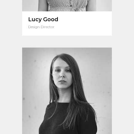
Lucy Good
Design Director