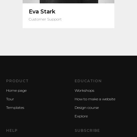
Eva Stark
Customer Support
PRODUCT
EDUCATION
Home page
Workshops
Tour
How to make a website
Templates
Design course
Explore
HELP
SUBSCRIBE