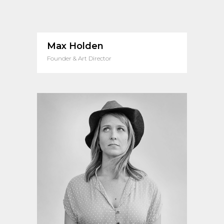
Max Holden
Founder & Art Director