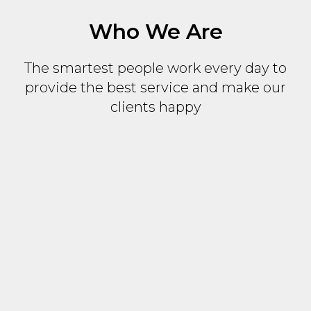
Who We Are
The smartest people work every day to
provide the best service and make our
clients happy