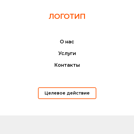
ЛОГОТИП
О нас
Услуги
Контакты
Целевое действие